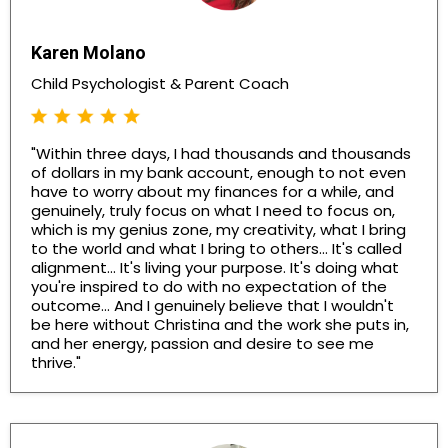
Karen Molano
Child Psychologist & Parent Coach
"Within three days, I had thousands and thousands
of dollars in my bank account, enough to not even
have to worry about my finances for a while, and
genuinely, truly focus on what I need to focus on,
which is my genius zone, my creativity, what I bring
to the world and what I bring to others... It's called
alignment... It's living your purpose. It's doing what
you're inspired to do with no expectation of the
outcome... And I genuinely believe that I wouldn't
be here without Christina and the work she puts in,
and her energy, passion and desire to see me
thrive."