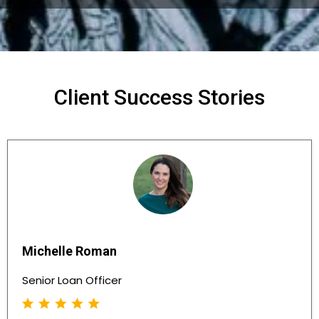
Client Success Stories
Michelle Roman
Senior Loan Officer