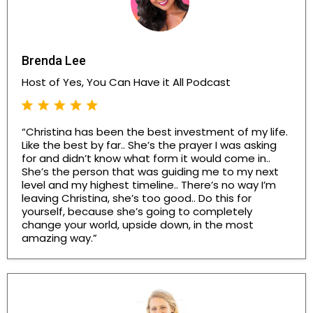
Brenda Lee
Host of Yes, You Can Have it All Podcast
“Christina has been the best investment of my life.
Like the best by far.. She’s the prayer I was asking
for and didn’t know what form it would come in..
She’s the person that was guiding me to my next
level and my highest timeline.. There’s no way I’m
leaving Christina, she’s too good.. Do this for
yourself, because she’s going to completely
change your world, upside down, in the most
amazing way.”