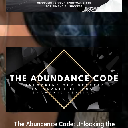
The Abundance Code: Unlocking the