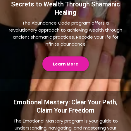
Secrets to Wealth Through Shamanic
Healing
The Abundance Code program offers a
revolutionary approach to achieving wealth through
ancient shamanic practices. Recode your life for
infinite abundance.
Learn More
Emotional Mastery: Clear Your Path,
Claim Your Freedom
The Emotional Mastery program is your guide to
understanding, navigating, and mastering your