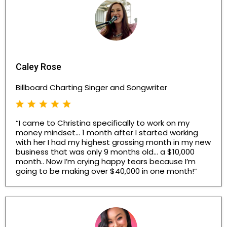
Caley Rose
Billboard Charting Singer and Songwriter
“I came to Christina specifically to work on my
money mindset… 1 month after I started working
with her I had my highest grossing month in my new
business that was only 9 months old… a $10,000
month.. Now I’m crying happy tears because I’m
going to be making over $40,000 in one month!”