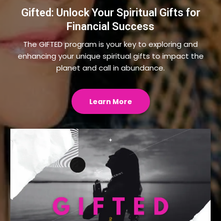
Gifted: Unlock Your Spiritual Gifts for
Financial Success
The GIFTED program is your key to exploring and
enhancing your unique spiritual gifts to impact the
planet and call in abundance.
Learn More