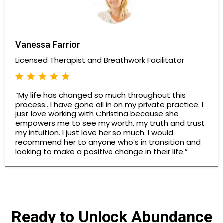
Vanessa Farrior
Licensed Therapist and Breathwork Facilitator
“My life has changed so much throughout this
process.. I have gone all in on my private practice. I
just love working with Christina because she
empowers me to see my worth, my truth and trust
my intuition. I just love her so much. I would
recommend her to anyone who’s in transition and
looking to make a positive change in their life.”
Ready to Unlock Abundance