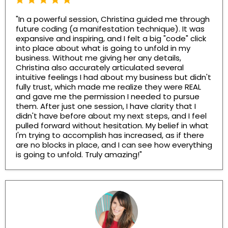
"In a powerful session, Christina guided me through
future coding (a manifestation technique). It was
expansive and inspiring, and I felt a big "code" click
into place about what is going to unfold in my
business. Without me giving her any details,
Christina also accurately articulated several
intuitive feelings I had about my business but didn't
fully trust, which made me realize they were REAL
and gave me the permission I needed to pursue
them. After just one session, I have clarity that I
didn't have before about my next steps, and I feel
pulled forward without hesitation. My belief in what
I'm trying to accomplish has increased, as if there
are no blocks in place, and I can see how everything
is going to unfold. Truly amazing!"