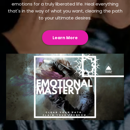
emotions for a truly liberated life. Heal everything
that's in the way of what you want, clearing the path
to your ultimate desires.
Learn More