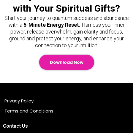
with Your Spiritual Gifts?
Start your journey to quantum success and abundance
with a
5-Minute Energy Reset.
Harness your inner
power, release overwhelm, gain clarity and focus,
ground and protect your energy, and enhance your
connection to your intuition.
Download Now
Privacy Policy
Terms and Conditions
Contact Us