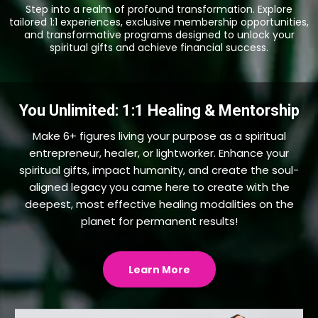
Step into a realm of profound transformation. Explore
tailored 1:1 experiences, exclusive membership opportunities,
and transformative programs designed to unlock your
spiritual gifts and achieve financial success.
You Unlimited: 1:1 Healing & Mentorship
Make 6+ figures living your purpose as a spiritual
entrepreneur, healer, or lightworker. Enhance your
spiritual gifts, impact humanity, and create the soul-
aligned legacy you came here to create with the
deepest, most effective healing modalities on the
planet for permanent results!
Learn More