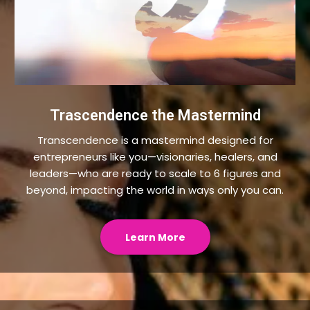
Trascendence the Mastermind
Transcendence is a mastermind designed for
entrepreneurs like you—visionaries, healers, and
leaders—who are ready to scale to 6 figures and
beyond, impacting the world in ways only you can.
Learn More