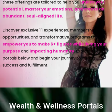
these offerings are tailored to help you
unlock your
potential, master your emotions, and create an
abundant, soul-aligned life.
Discover exclusive 1:1 experiences, membership
opportunities, and transformative programs that will
empower you to make 6+ figures while living your
purpose
and
impacting humanity
. Explore the
portals below and begin your journey to lasting
success and fulfillment.
Wealth & Wellness Portals