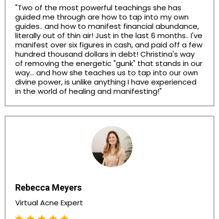
"Two of the most powerful teachings she has
guided me through are how to tap into my own
guides.. and how to manifest financial abundance,
literally out of thin air! Just in the last 6 months.. I've
manifest over six figures in cash, and paid off a few
hundred thousand dollars in debt! Christina's way
of removing the energetic "gunk" that stands in our
way... and how she teaches us to tap into our own
divine power, is unlike anything I have experienced
in the world of healing and manifesting!"
Rebecca Meyers
Virtual Acne Expert