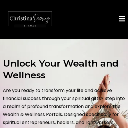
Unlock Your Wealth and
Wellness
Are you ready to transform your life and achieve
financial success through your spiritual gifts? Step into
a realm of profound transformation and explore the
Wealth & Wellness Portals. Designed specifically for
spiritual entrepreneurs, healers, and lightworkers,