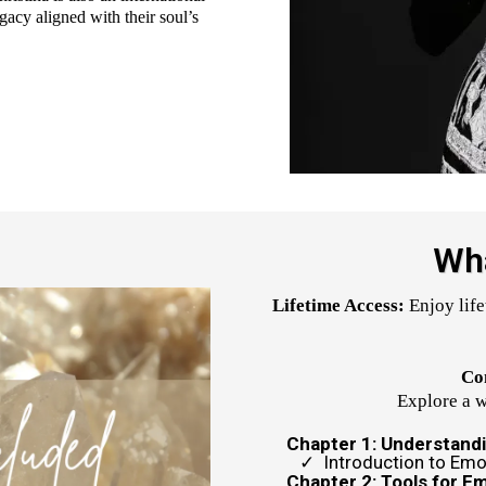
gacy aligned with their soul’s
Wha
Lifetime Access:
Enjoy life
Co
Explore a w
Chapter 1: Understand
Introduction to Emo
Chapter 2: Tools for E