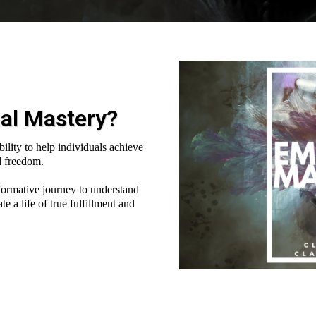
al Mastery?
bility to help individuals achieve
d freedom.
formative journey to understand
 a life of true fulfillment and