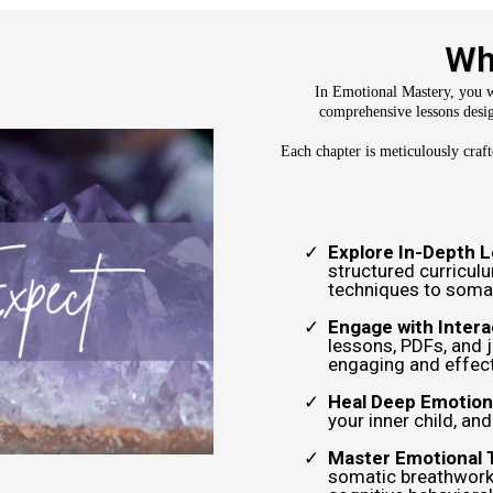
Wh
In Emotional Mastery, you wi
comprehensive lessons desig
Each chapter is meticulously craf
Explore In-Depth 
structured curricul
techniques to somat
Engage with Intera
lessons, PDFs, and 
engaging and effect
Heal Deep Emotion
your inner child, an
Master Emotional 
somatic breathwork