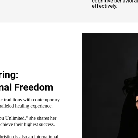
cognitive behaviora
effectively.
ring:
onal Freedom
c traditions with contemporary
ralleled healing experience.
ou Unlimited," she shares her
chieve their highest success.
stina is also an international