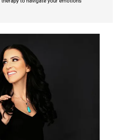
l therapy to navigate your emotions