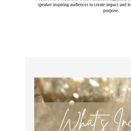
speaker inspiring audiences to create impact and le
purpose.