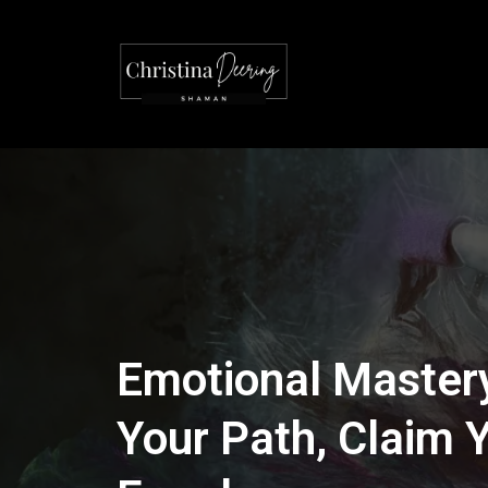
Emotional Mastery
Your Path, Claim 