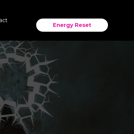
act
Energy Reset