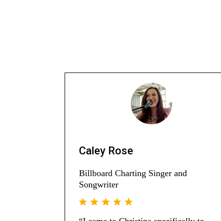
Caley Rose
Billboard Charting Singer and
Songwriter