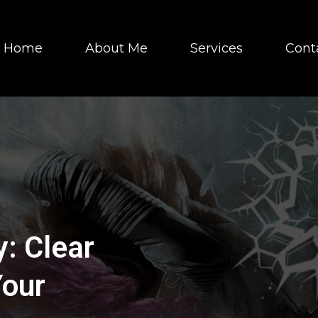
Home
About Me
Services
Cont
: Clear
Your