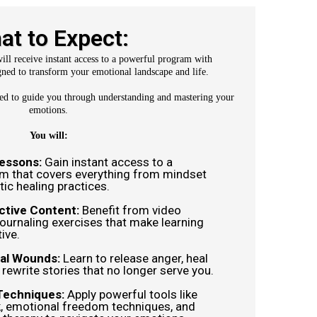
at to Expect:
ll receive instant access to a powerful program with
ned to transform your emotional landscape and life.
ted to guide you through understanding and mastering your
emotions.
You will:
Lessons:
Gain instant access to a
um that covers everything from mindset
ic healing practices.
ctive Content:
Benefit from video
journaling exercises that make learning
ive.
al Wounds:
Learn to release anger, heal
d rewrite stories that no longer serve you.
Techniques:
Apply powerful tools like
, emotional freedom techniques, and