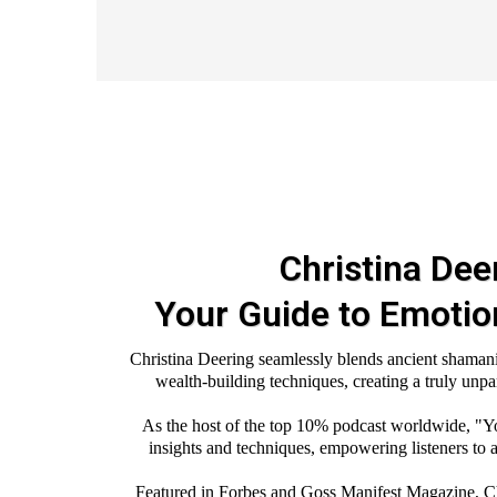
Christina Dee
Your Guide to Emoti
Christina Deering seamlessly blends ancient shamani
wealth-building techniques, creating a truly unpa
As the host of the top 10% podcast worldwide, "Y
insights and techniques, empowering listeners to a
Featured in Forbes and Goss Manifest Magazine, Chri