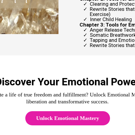
Clearing and Protec
Rewrite Stories that
Exercise)
Inner Child Healing
Chapter 3: Tools for E
Anger Release Tech
Somatic Breathwor
Tapping and Emotio
Rewrite Stories that
Discover Your Emotional Powe
e a life of true freedom and fulfillment? Unlock Emotional M
liberation and transformative success.
Unlock Emotional Mastery