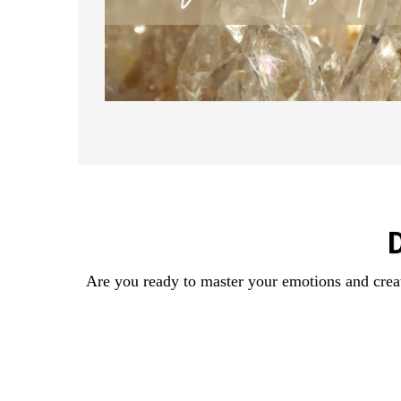
Are you ready to master your emotions and creat