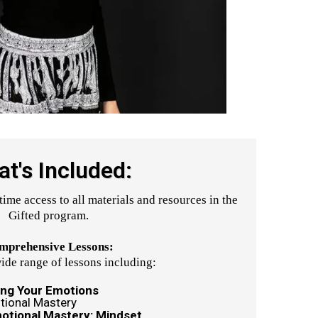
t's Included:
time access to all materials and resources in the
Gifted program.
mprehensive Lessons:
ide range of lessons including:
ing Your Emotions
tional Mastery
motional Mastery: Mindset