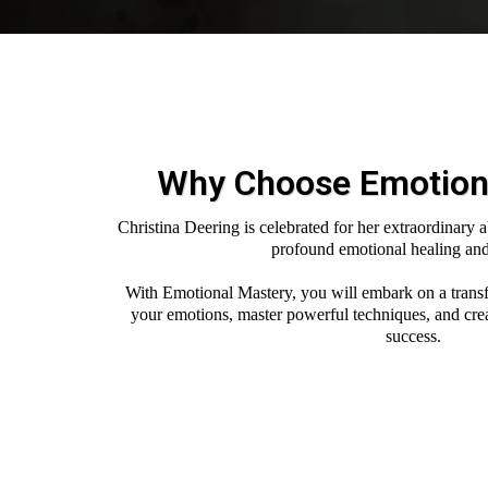
Why Choose Emotion
Christina Deering is celebrated for her extraordinary a
profound emotional healing an
With Emotional Mastery, you will embark on a trans
your emotions, master powerful techniques, and create
success.