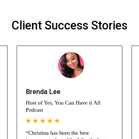
Client Success Stories
Brenda Lee
Host of Yes, You Can Have it All
Podcast
“Christina has been the best