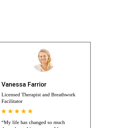
Vanessa Farrior
Licensed Therapist and Breathwork
Facilitator
“My life has changed so much