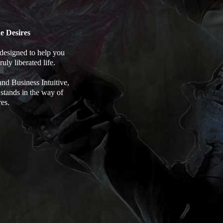
e Desires
designed to help you
uly liberated life.
d Business Intuitive,
 stands in the way of
res.