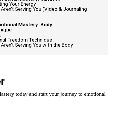
ting Your Energy
 Aren’t Serving You (Video & Journaling
motional Mastery: Body
nique
k
nal Freedom Technique
 Aren’t Serving You with the Body
r
astery today and start your journey to emotional