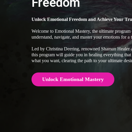
Freedom
Unlock Emotional Freedom and Achieve Your Tru
Welcome to Emotional Mastery, the ultimate program 
understand, navigate, and master your emotions for a tr
Led by Christina Deering, renowned Shaman Healer an
this program will guide you in healing everything that
what you want, clearing the path to your ultimate desi
Unlock Emotional Mastery