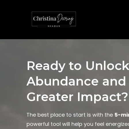
Ready to Unlock
Abundance and
Greater Impact?
The best place to start is with the
5-mi
powerful tool will help you feel energiz