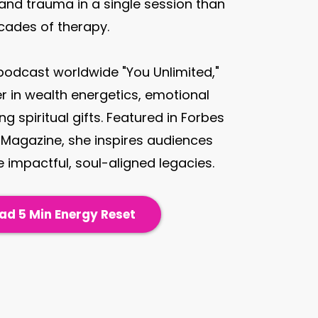
 and trauma in a single session than
cades of therapy.
 podcast worldwide "You Unlimited,"
er in wealth energetics, emotional
g spiritual gifts. Featured in Forbes
Magazine, she inspires audiences
 impactful, soul-aligned legacies.
d 5 Min Energy Reset