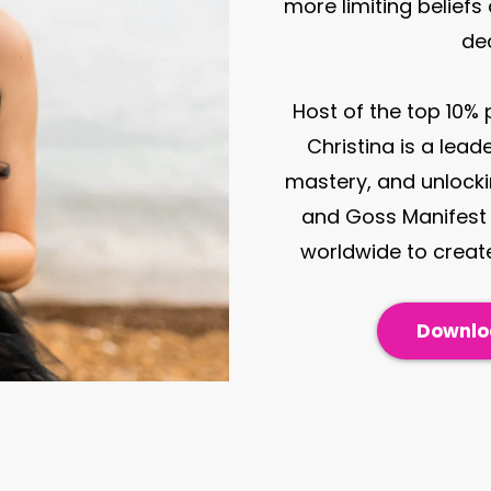
more limiting beliefs
de
Host of the top 10%
Christina is a lead
mastery, and unlockin
and Goss Manifest 
worldwide to create
Downloa