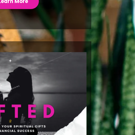
Learn More