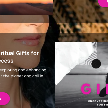
ritual Gifts for
ccess
 exploring and enhancing
ct the planet and call in
.
e