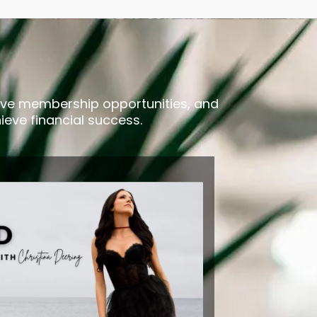
usive membership opportunities, and
ieve financial success.