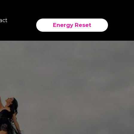
act
Energy Reset