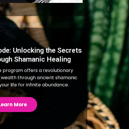
de: Unlocking the Secrets
ough Shamanic Healing
program offers a revolutionary
 wealth through ancient shamanic
our life for infinite abundance.
Learn More