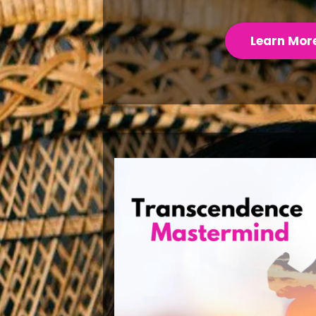
Learn Mor