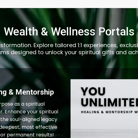
Wealth & Wellness Portals
sformation. Explore tailored 1:1 experiences, excl
s designed to unlock your spiritual gifts and ach
ing & Mentorship
rpose as a spiritual
r. Enhance your spiritual
 the soul-aligned legacy
deepest, most effective
for permanent results!