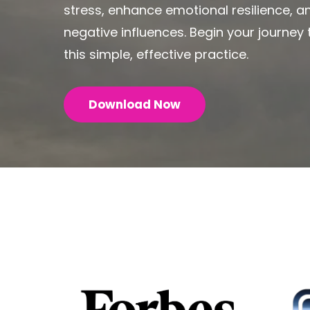
stress, enhance emotional resilience, 
negative influences. Begin your journe
this simple, effective practice.
Download Now