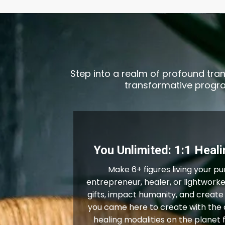
Step into a realm of profound tran
transformative program
You Unlimited: 1:1 Heal
Make 6+ figures living your pu
entrepreneur, healer, or lightworke
gifts, impact humanity, and create
you came here to create with the 
healing modalities on the planet 