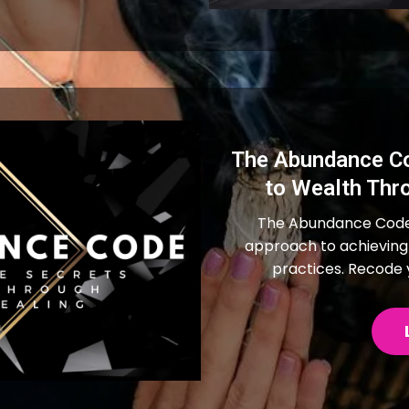
The Abundance Co
to Wealth Thr
The Abundance Code 
approach to achieving
practices. Recode y