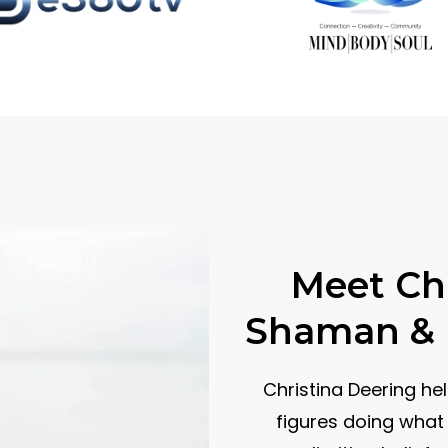
Meet Chr
Shaman & B
Christina Deering he
figures doing what 