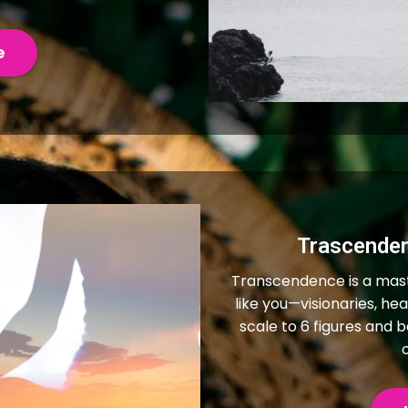
e
Trascende
Transcendence is a mas
like you—visionaries, h
scale to 6 figures and 