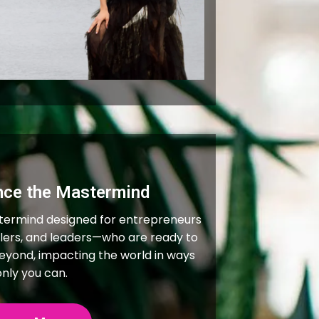
nce the Mastermind
termind designed for entrepreneurs
ealers, and leaders—who are ready to
beyond, impacting the world in ways
only you can.