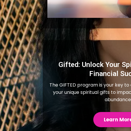
Gifted: Unlock Your Spi
Financial Su
The GIFTED program is your key to
your unique spiritual gifts to impa
abundance
Learn Mor