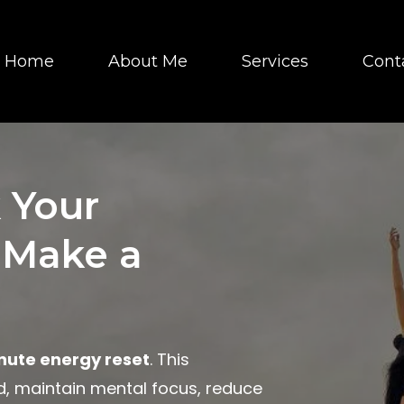
Home
About Me
Services
Cont
 Your
 Make a
nute energy reset
. This
ed, maintain mental focus, reduce