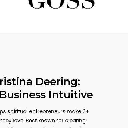
istina Deering:
usiness Intuitive
lps spiritual entrepreneurs make 6+
they love. Best known for clearing