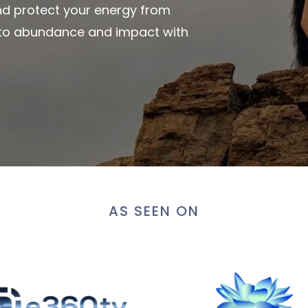
and protect your energy from
y to abundance and impact with
AS SEEN ON